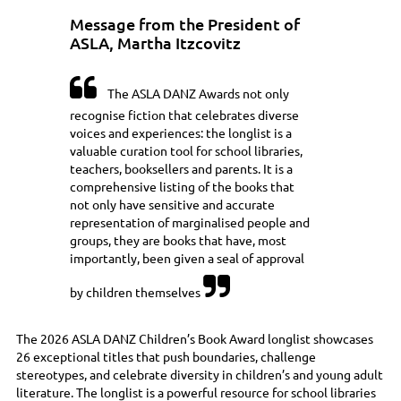
Message from the President of
ASLA, Martha Itzcovitz

The ASLA DANZ Awards not only
recognise fiction that celebrates diverse
voices and experiences: the longlist is a
valuable curation tool for school libraries,
teachers, booksellers and parents. It is a
comprehensive listing of the books that
not only have sensitive and accurate
representation of marginalised people and
groups, they are books that have, most
importantly, been given a seal of approval

by children themselves
The 2026 ASLA DANZ Children’s Book Award longlist showcases
26 exceptional titles that push boundaries, challenge
stereotypes, and celebrate diversity in children’s and young adult
literature. The longlist is a powerful resource for school libraries