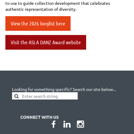
to use to guide collection development that celebrates
authentic representation of diversity.
View the 2026 longlist here
Visit the ASLA DANZ Award website
Looking for something specific? Search our site below...
CONNECT WITH US