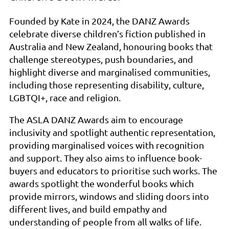
Founded by Kate in 2024, the DANZ Awards
celebrate diverse children’s fiction published in
Australia and New Zealand, honouring books that
challenge stereotypes, push boundaries, and
highlight diverse and marginalised communities,
including those representing disability, culture,
LGBTQI+, race and religion.
The ASLA DANZ Awards aim to encourage
inclusivity and spotlight authentic representation,
providing marginalised voices with recognition
and support. They also aims to influence book-
buyers and educators to prioritise such works. The
awards spotlight the wonderful books which
provide mirrors, windows and sliding doors into
different lives, and build empathy and
understanding of people from all walks of life.