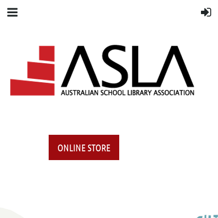
ONLINE STORE