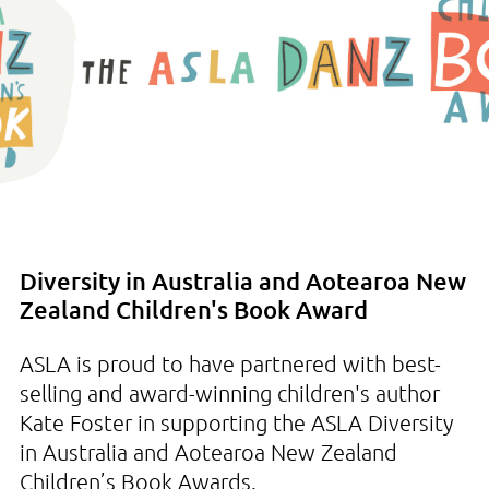
Diversity in Australia and Aotearoa New
Zealand Children's Book Award
ASLA is proud to have partnered with best-
selling and award-winning children's author
Kate Foster in supporting the ASLA Diversity
in Australia and Aotearoa New Zealand
Children’s Book Awards.