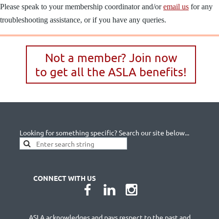
Please speak to your membership coordinator and/or
email us
for any
troubleshooting assistance, or if you have any queries.
Not a member? Join now
to get all the ASLA benefits!
Looking for something specific? Search our site below...
CONNECT WITH US
ASLA acknowledges and pays respect to the past and