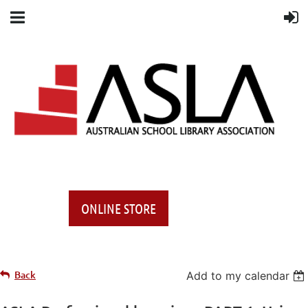
ONLINE STORE
Back
Add to my calendar