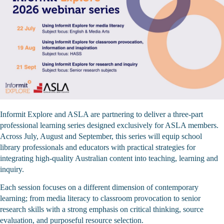
Informit Explore and ASLA are partnering to deliver a three‑part
professional learning series designed exclusively for ASLA members.
Across July, August and September, this series will equip school
library professionals and educators with practical strategies for
integrating high‑quality Australian content into teaching, learning and
inquiry.
Each session focuses on a different dimension of contemporary
learning; from media literacy to classroom provocation to senior
research skills with a strong emphasis on critical thinking, source
evaluation, and purposeful resource selection.