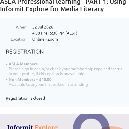
ASLA Professional learning - PART 1: Using
Informit Explore for Media Literacy
When
22 Jul 2026
4:30 PM - 5:30 PM (AEST)
Location
Online - Zoom
REGISTRATION
ASLA Members
Please sign in again/or check your membership type and status
in your profile, if this option is unavailable
Non Members – $40.00
Available to anyone interested in attending
Registration is closed