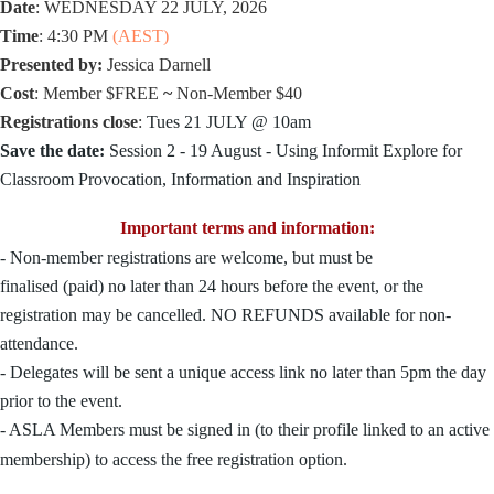
Date
: WEDNESDAY 22 JULY, 2026
Time
:
4:30 PM
(AEST)
Presented by:
Jessica Darnell
Cost
:
Member
$
FREE
~
Non-Member
$40
Registrations close
:
Tues 21 JULY @
10am
Save the date:
Session 2 - 19 August - Using Informit Explore for
Classroom Provocation, Information and Inspiration
Important terms and information:
- Non-member registrations are welcome, but must be
finalised
(paid)
no later than 24 hours before the event, or the
registration may be cancelled. NO REFUNDS available for non-
attendance.
- Delegates will be sent a unique access link no later than 5pm the day
prior to the
event
.
- ASLA Members
must be signed in
(to their profile linked to an active
membership) to access the free registration option.