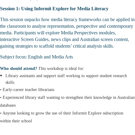
Session 1: Using Informit Explore for Media Literacy
This session unpacks how media literacy frameworks can be applied in
the classroom to analyse representation, perspective and contemporary
media. Participants will explore Media Perspectives modules,
interactive Screen Guides, news clips and Australian screen content,
gaining strategies to scaffold students’ critical analysis skills.
Subject focus: English and Media Arts
Who should attend?
This workshop is ideal for:
Library assistants and support staff working to support student research
skills
• Early-career teacher librarians
• Experienced library staff wanting to strengthen their knowledge in Australian
databases
• Anyone looking to grow the use of their Informit Explore subscription
within their school