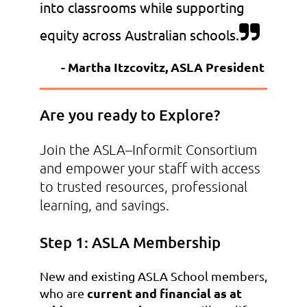
into classrooms while supporting

equity across Australian schools.
- Martha Itzcovitz, ASLA President
Are you ready to Explore?
Join the ASLA–Informit Consortium
and empower your staff with access
to trusted resources, professional
learning, and savings.
Step 1: ASLA Membership
New and existing ASLA School members,
current and financial as at
who are