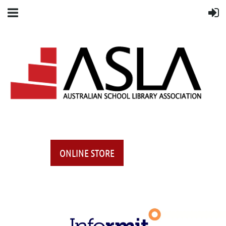
ONLINE STORE