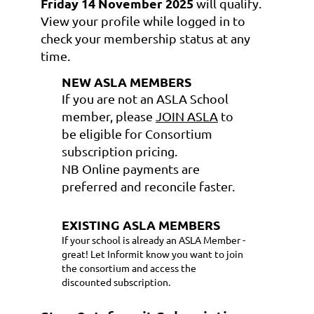
Friday 14 November 2025
will qualify.
View your profile
while logged in to
check your membership status at any
time.
NEW ASLA MEMBERS
If you are not an ASLA School
member, please
JOIN ASLA
to
be eligible for Consortium
subscription pricing.
NB Online payments are
preferred and reconcile faster.
EXISTING ASLA MEMBERS
If your school is already an ASLA Member -
great! Let Informit know you want to join
the consortium and access the
discounted subscription.