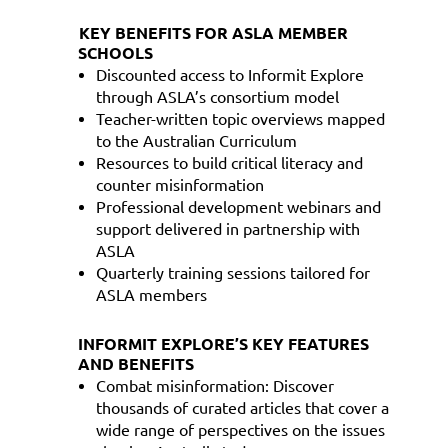
KEY BENEFITS FOR ASLA MEMBER
SCHOOLS
Discounted access to Informit Explore
through ASLA’s consortium model
Teacher-written topic overviews mapped
to the Australian Curriculum
Resources to build critical literacy and
counter misinformation
Professional development webinars and
support delivered in partnership with
ASLA
Quarterly training sessions tailored for
ASLA members
INFORMIT EXPLORE’S KEY FEATURES
AND BENEFITS
Combat misinformation: Discover
thousands of curated articles that cover a
wide range of perspectives on the issues