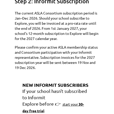
Step 2: Informit Subscription
The current ASLA Consortium subscription period is
Jan–Dec 2026. Should your school subscribe to
Explore, you will be invoiced at a pro-rata rate until
the end of 2026. From 1st January 2027, your
school's 12-month subscription to Explore will begin
for the 2027 calendar year.
Please confirm your active ASLA membership status
and Consortium participation with your Informit
representative. Subscription invoices for the 2027
subscription year will be sent between 19 Nov and
19 Dec 2026.
NEW INFORMIT SUBSCRIBERS
If your school hasn't subscribed
to
Informit
Explore
before
👉
s
tart your
30-
day free trial