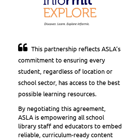

This partnership reflects ASLA’s
commitment to ensuring every
student, regardless of location or
school sector, has access to the best
possible learning resources.
By negotiating this agreement,
ASLA is empowering all school
library staff and educators to embed
reliable, curriculum-ready content