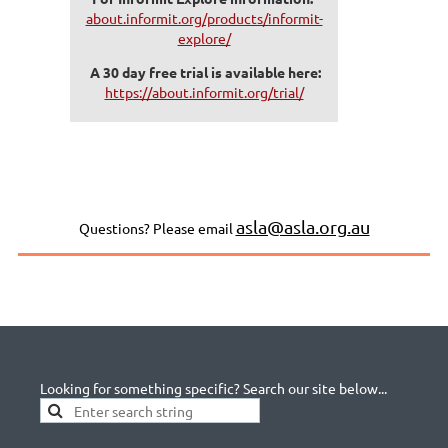
about.informit.org/products/informit-
explore/
A 30 day free trial is available here:
https://about.informit.org/trial/
asla@asla.org.au
Questions? Please email
Looking for something specific? Search our site below...