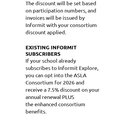
The discount will be set based
on participation numbers, and
invoices will be issued by
Informit with your consortium
discount applied.
EXISTING INFORMIT
SUBSCRIBERS
If your school already
subscribes to
Informit Explore
,
y
ou can
opt into the ASLA
Consortium
for 2026 and
receive a
7.5%
discount
on your
annual renewal PLUS
the
enhanced consortium
benefits
.