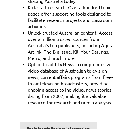
shaping Australia today.
Kick-start research: Over a hundred topic
pages offer supporting tools designed to
facilitate research projects and classroom
activities.
Unlock trusted Australian content: Access
over a million trusted sources from
Australia’s top publishers, including Agora,
Artlink, The Big Issue, Kill Your Darlings,
Metro, and much more.
Option to add TVNews: a comprehensive
video database of Australian television
news, current affairs programs from free-
to-air television broadcasters, providing
ongoing access to individual news stories
dating from 2007, making it a valuable
resource for research and media analysis.
For Informit Explore information: