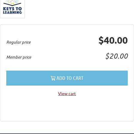
$40.00
Regular price
$20.00
Member price
ADD TO CART
View cart