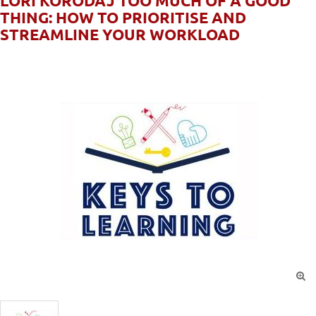
LORI KORODAJ TOO MUCH OF A GOOD
THING: HOW TO PRIORITISE AND
STREAMLINE YOUR WORKLOAD
