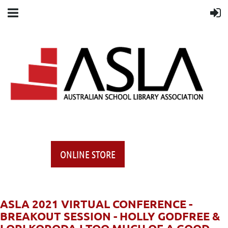
ONLINE STORE
ASLA 2021 VIRTUAL CONFERENCE -
BREAKOUT SESSION - HOLLY GODFREE &