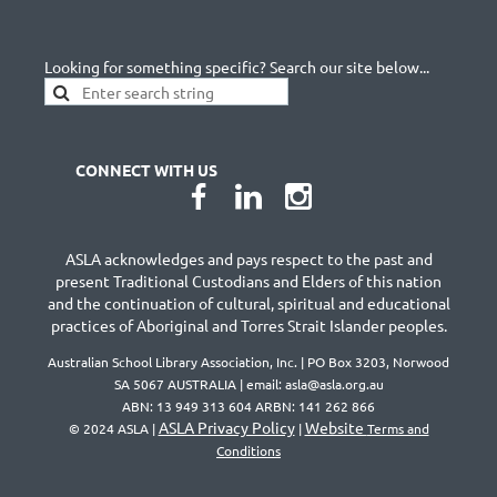
Looking for something specific? Search our site below...
CONNECT WITH US
ASLA acknowledges and pays respect to the past and
present Traditional Custodians and Elders of this nation
and the continuation of cultural, spiritual and educational
practices of Aboriginal and Torres Strait Islander peoples.
Australian School Library Association, Inc. | PO Box 3203, Norwood
SA 5067 AUSTRALIA | email: asla@asla.org.au
ABN: 13 949 313 604 ARBN: 141 262 866
ASLA Privacy Policy
Website
© 2024 ASLA |
|
Terms and
Conditions